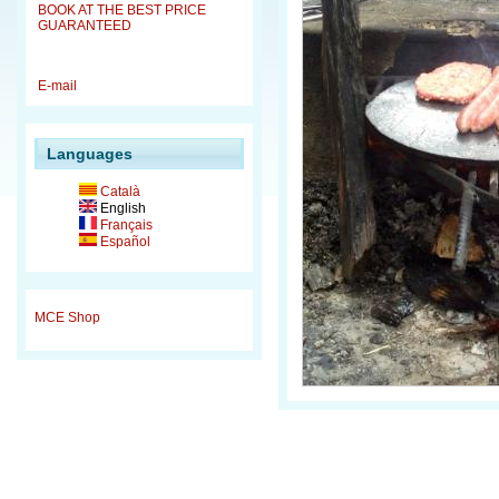
BOOK AT THE BEST PRICE
GUARANTEED
E-mail
Languages
Català
English
Français
Español
MCE Shop