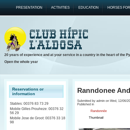
PRESENTATION
ACTIVITIES
EDUCATION
HORSES FOR
20 years of experience and at your service in a country in the heart of the P
Open the whole year
Ranndonee And
Reservations or
information
Submitted by admin on Wed, 12/06/20
Stables: 00376 83 73 29
Published in
Mobile Gilles Prouheze: 00376 32
Randonnée
56 29
Thumbnail
Mobile Jose de Groot: 00376 33 18
98