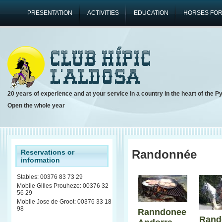
PRESENTATION
ACTIVITIES
EDUCATION
HORSES FOR
20 years of experience and at your service in a country in the heart of the P
Open the whole year
Randonnée
Reservations or
information
Stables: 00376 83 73 29
Mobile Gilles Prouheze: 00376 32
56 29
Mobile Jose de Groot: 00376 33 18
98
Ranndonee
Rand