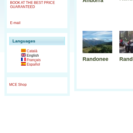
Andorra
BOOK AT THE BEST PRICE
GUARANTEED
E-mail
Languages
Català
English
Randonee
Rand
Français
Español
MCE Shop