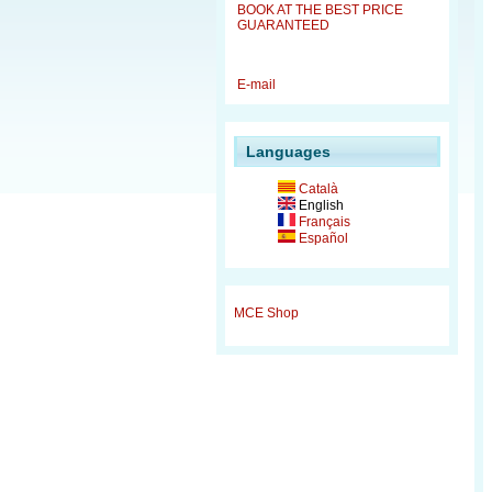
BOOK AT THE BEST PRICE
GUARANTEED
E-mail
Languages
Català
English
Français
Español
MCE Shop