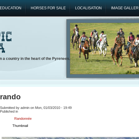
EDUCATION
HORSES FOR SALE
LOCALISATION
IMAGE GALLER
n a country in the heart of the Pyrenees.
rando
Submitted by admin on Mon, 01/03/2010 - 19:49
Published in
Randonnée
Thumbnail