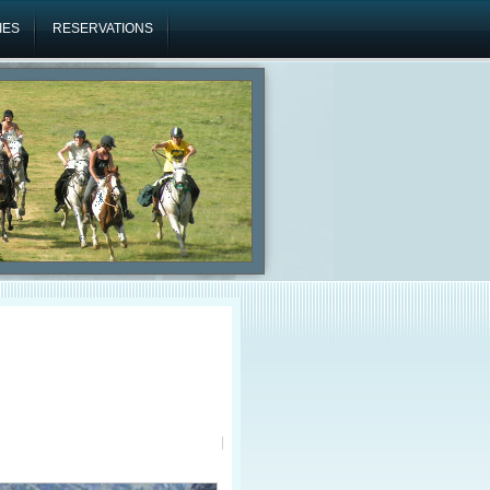
IES
RESERVATIONS