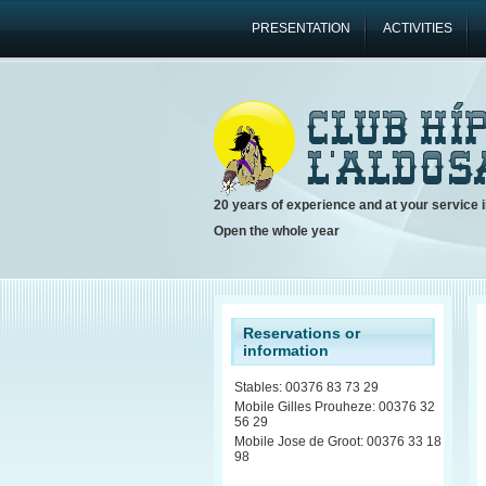
PRESENTATION
ACTIVITIES
20 years of experience and at your service i
Open the whole year
Reservations or
information
Stables: 00376 83 73 29
Mobile Gilles Prouheze: 00376 32
56 29
Mobile Jose de Groot: 00376 33 18
98