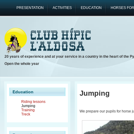
PRESENTATION
ACTIVITIES
EDUCATION
HORSES FOR
20 years of experience and at your service in a country in the heart of the P
Open the whole year
Jumping
Education
Riding lessons
Jumping
Training
We prepare our pupils for horse j
Treck