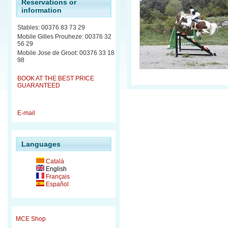
Reservations or
information
Stables: 00376 83 73 29
Mobile Gilles Prouheze: 00376 32
56 29
Mobile Jose de Groot: 00376 33 18
98
BOOK AT THE BEST PRICE
GUARANTEED
E-mail
Languages
Català
English
Français
Español
MCE Shop